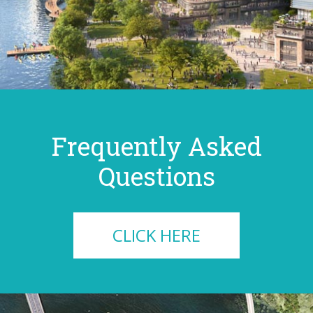
Frequently Asked
Questions
CLICK HERE