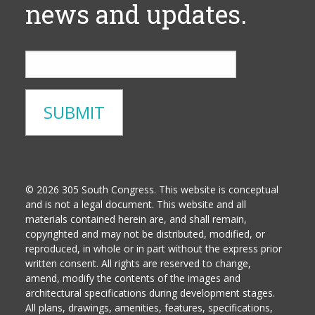
news and updates.
© 2026 305 South Congress. This website is conceptual
and is not a legal document. This website and all
materials contained herein are, and shall remain,
copyrighted and may not be distributed, modified, or
reproduced, in whole or in part without the express prior
written consent. All rights are reserved to change,
amend, modify the contents of the images and
architectural specifications during development stages.
All plans, drawings, amenities, features, specifications,