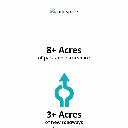
8+ Acres
of park and plaza space
3+ Acres
of new roadways