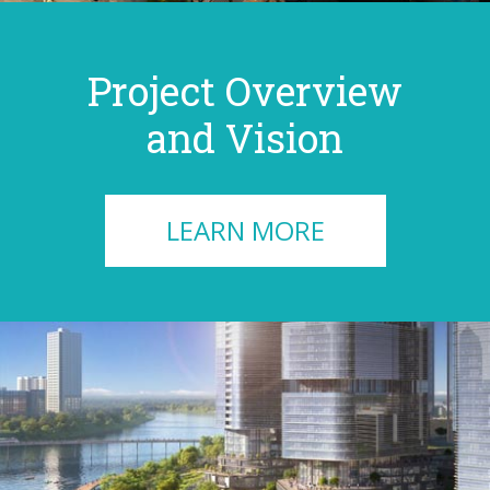
Project Overview
and Vision
LEARN MORE