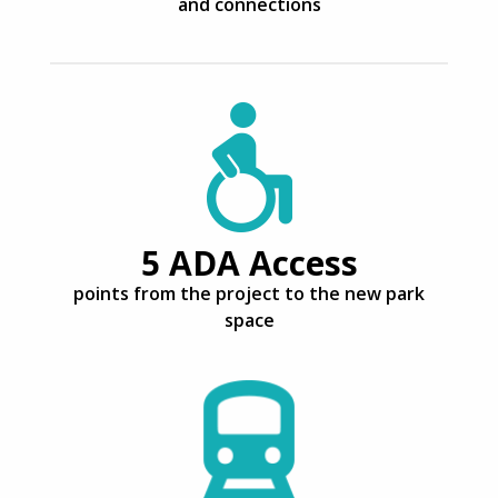
and connections
5 ADA Access
points from the project to the new park
space