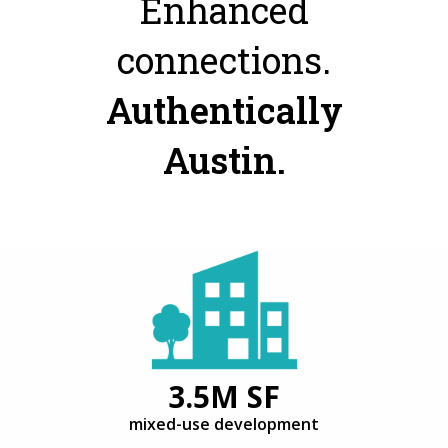
Enhanced
connections.
Authentically
Austin.
3.5M SF
mixed-use development