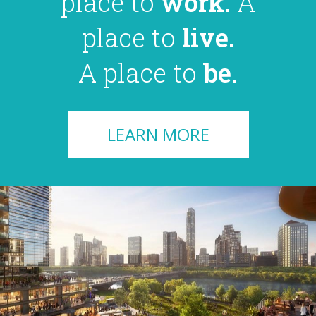
place to
work.
A
place to
live.
A place to
be.
LEARN MORE