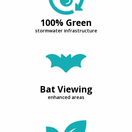
100% Green
stormwater infrastructure
Bat Viewing
enhanced areas