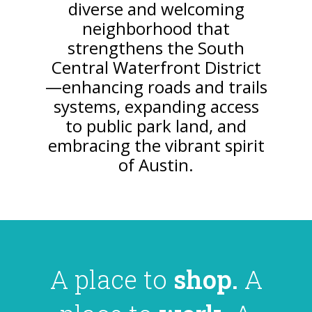
diverse and welcoming
neighborhood that
strengthens the South
Central Waterfront District
—enhancing roads and trails
systems, expanding access
to public park land, and
embracing the vibrant spirit
of Austin.
A place to
shop.
A