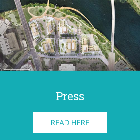
Press
READ HERE