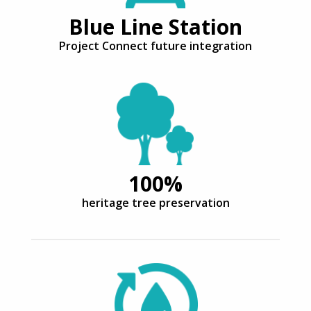
Blue Line Station
Project Connect future integration
100%
heritage tree preservation