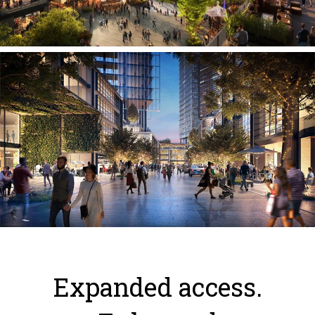
Expanded access.