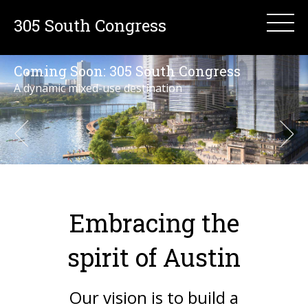
305 South Congress
Coming Soon:
305 South Congress
A dynamic mixed-use destination
Embracing the
spirit of Austin
Our vision is to build a