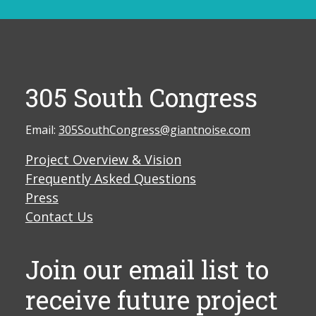
305 South Congress
Email:
305SouthCongress@giantnoise.com
Project Overview & Vision
Frequently Asked Questions
Press
Contact Us
Join our email list to
receive future project