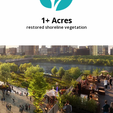
1+ Acres
restored shoreline vegetation