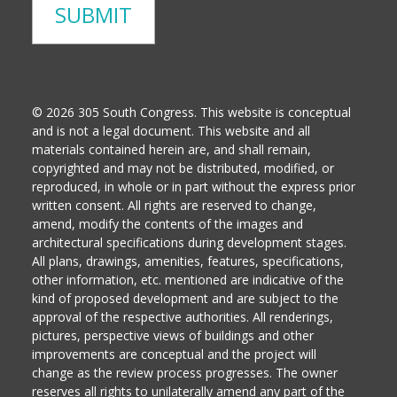
© 2026 305 South Congress. This website is conceptual
and is not a legal document. This website and all
materials contained herein are, and shall remain,
copyrighted and may not be distributed, modified, or
reproduced, in whole or in part without the express prior
written consent. All rights are reserved to change,
amend, modify the contents of the images and
architectural specifications during development stages.
All plans, drawings, amenities, features, specifications,
other information, etc. mentioned are indicative of the
kind of proposed development and are subject to the
approval of the respective authorities. All renderings,
pictures, perspective views of buildings and other
improvements are conceptual and the project will
change as the review process progresses. The owner
reserves all rights to unilaterally amend any part of the