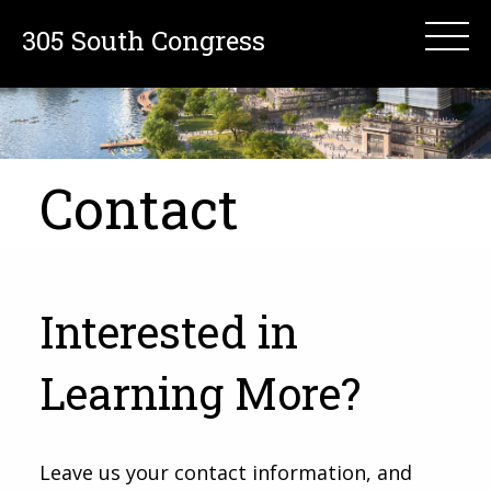
305 South Congress
Contact
Interested in
Learning More?
Leave us your contact information, and