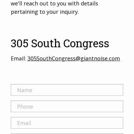
we'll reach out to you with details
pertaining to your inquiry.
305 South Congress
Email:
305SouthCongress@giantnoise.com