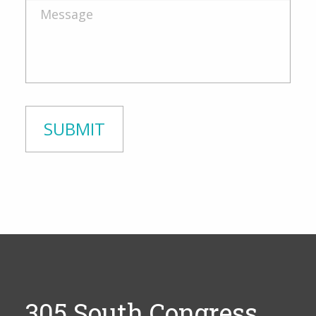
305 South Congress