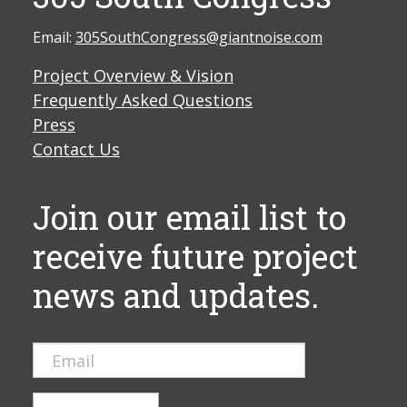
Email:
305SouthCongress@giantnoise.com
Project Overview & Vision
Frequently Asked Questions
Press
Contact Us
Join our email list to
receive future project
news and updates.