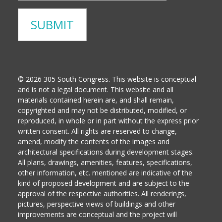
© 2026 305 South Congress. This website is conceptual
and is not a legal document. This website and all
materials contained herein are, and shall remain,
copyrighted and may not be distributed, modified, or
reproduced, in whole or in part without the express prior
written consent. All rights are reserved to change,
amend, modify the contents of the images and
architectural specifications during development stages.
All plans, drawings, amenities, features, specifications,
other information, etc. mentioned are indicative of the
kind of proposed development and are subject to the
approval of the respective authorities. All renderings,
pictures, perspective views of buildings and other
improvements are conceptual and the project will