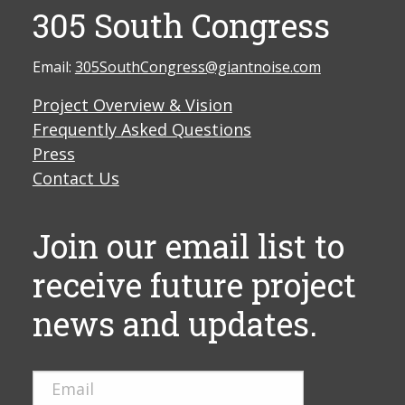
305 South Congress
Email:
305SouthCongress@giantnoise.com
Project Overview & Vision
Frequently Asked Questions
Press
Contact Us
Join our email list to
receive future project
news and updates.