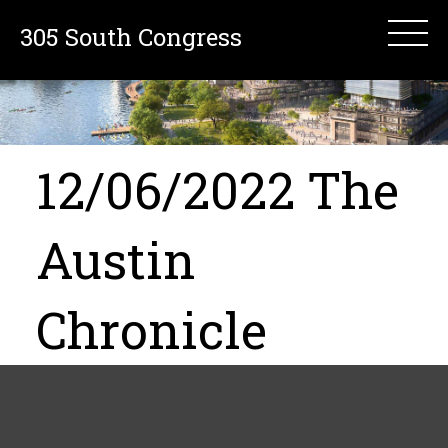
305 South Congress
12/06/2022 The
Austin
Chronicle